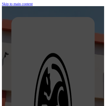
Skip to main content