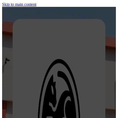
Skip to main content